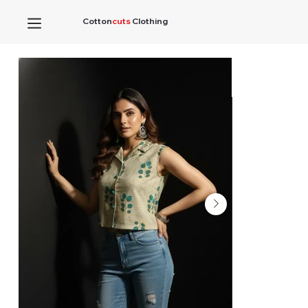
Cotton
cuts
Clothing