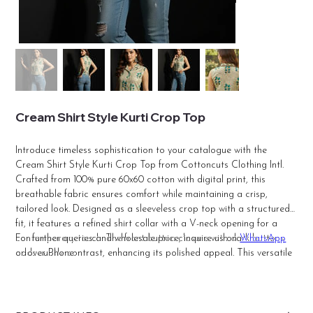
Cream Shirt Style Kurti Crop Top
Introduce timeless sophistication to your catalogue with the
Cream Shirt Style Kurti Crop Top from Cottoncuts Clothing Intl.
Crafted from 100% pure 60x60 cotton with digital print, this
breathable fabric ensures comfort while maintaining a crisp,
tailored look. Designed as a sleeveless crop top with a structured
fit, it features a refined shirt collar with a V-neck opening for a
contemporary touch. The front button closure with dark buttons
For further queries and wholesale price, inquire us on
WhatsApp
adds subtle contrast, enhancing its polished appeal. This versatile
or over Phone.
piece pairs effortlessly with palazzos, trousers, skirts, or jeans for a
chic Indo-western outfit. Ideal for retailers, resellers, and boutiques,
Cottoncuts offers premium-quality stitching and trend-driven
designs at factory-direct wholesale prices, making it a reliable