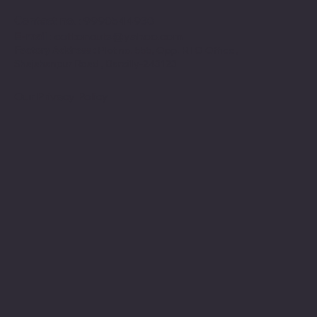
Contact no
. : 9990544930
E-mail
:
cottoncuts@yahoo.com
Factory Address :
Plot no. 555, Opp. RTO Office ,
Shajahanpur Road , Bareilly-243123
Our Privacy Policy