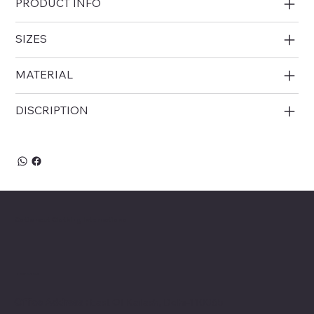
PRODUCT INFO
choice for modern ethnic wear sourcing.
SIZES
MATERIAL
DISCRIPTION
Cottoncut Clothing International
Location
Office Address :
East Of Kailash, Delhi-110065