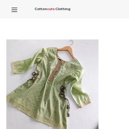
Cotton
cuts
Clothing