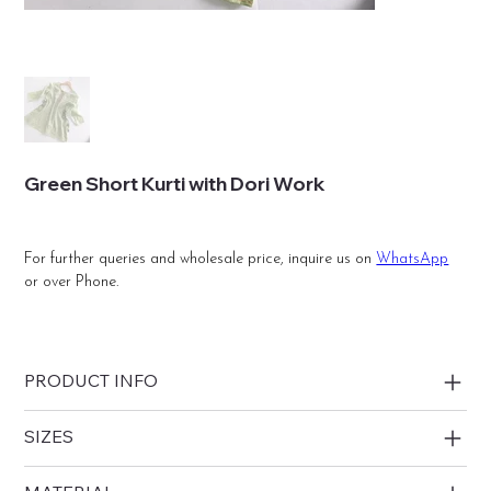
Green Short Kurti with Dori Work
For further queries and wholesale price, inquire us on
WhatsApp
or over Phone.
PRODUCT INFO
SIZES