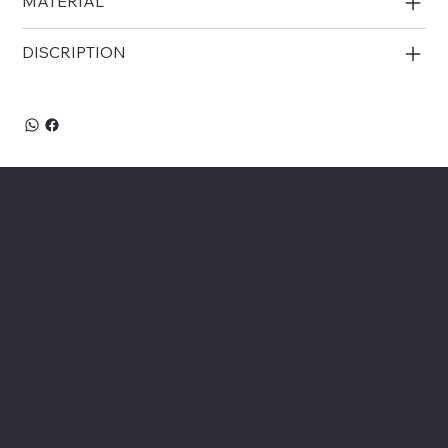
MATERIAL
DISCRIPTION
Cottoncut Clothing International
Location
Office Address :
East Of Kailash, Delhi-110065
Contact no
. : 9990544930
E-mail
:
cottoncuts@yahoo.com
Factory Address :
Plot no. 555, Opp. RTO Office ,
Shajahanpur Road , Bareilly-243123