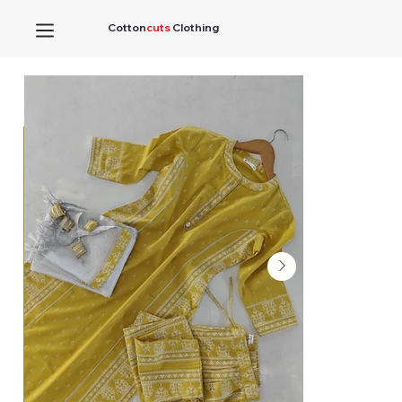
Cotton
cuts
Clothing