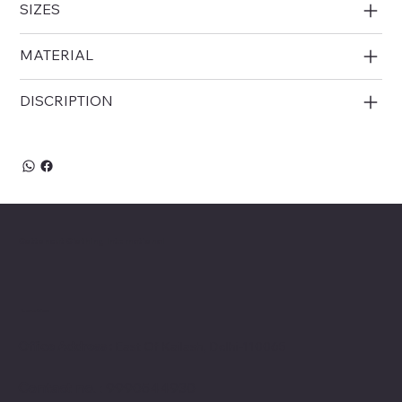
SIZES
MATERIAL
DISCRIPTION
Cottoncut Clothing International
Location
Office Address :
East Of Kailash, Delhi-110065
Contact no
. : 9990544930