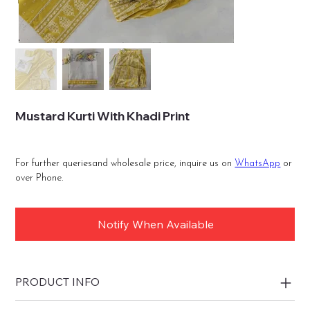
Mustard Kurti With Khadi Print
For further queriesand wholesale price, inquire us on
WhatsApp
or
over Phone.
Notify When Available
PRODUCT INFO