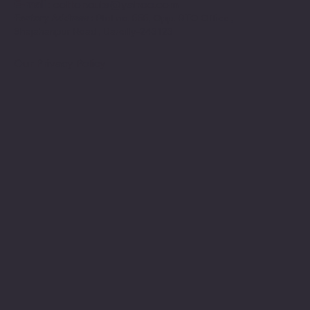
E-mail
:
cottoncuts@yahoo.com
Factory Address :
Plot no. 555, Opp. RTO Office ,
Shajahanpur Road , Bareilly-243123
Our Privacy Policy