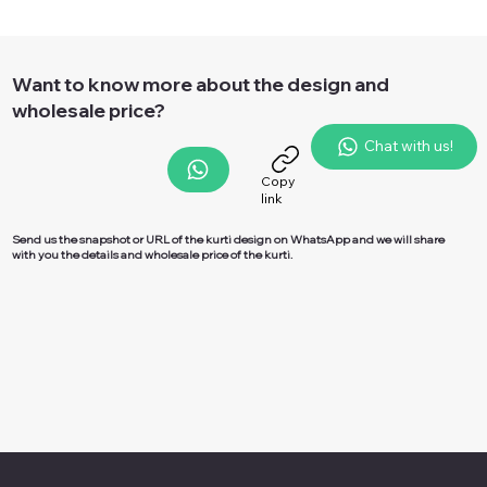
Want to know more about the design and
wholesale price?
Chat with us!
Copy
link
Send us the snapshot or URL of the kurti design on
WhatsApp
and we will share
with you the details and wholesale price of the kurti.