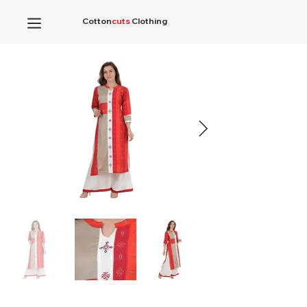
Cotton
cuts
Clothing