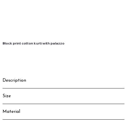
Block print cotton kurti with palazzo
Description
Size
Material