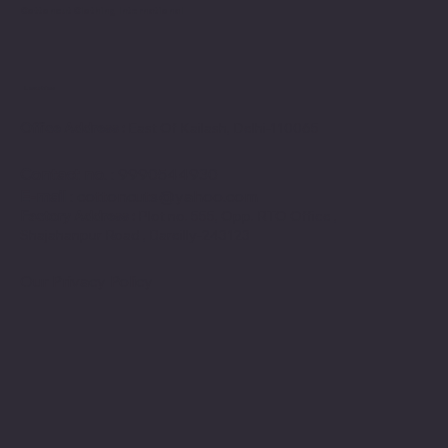
Cottoncut Clothing International
Location
Office Address :
East Of Kailash, Delhi-110065
Contact no
. : 9990544930
E-mail
:
cottoncuts@yahoo.com
Factory Address :
Plot no. 555, Opp. RTO Office ,
Shajahanpur Road , Bareilly-243123
Our Privacy Policy