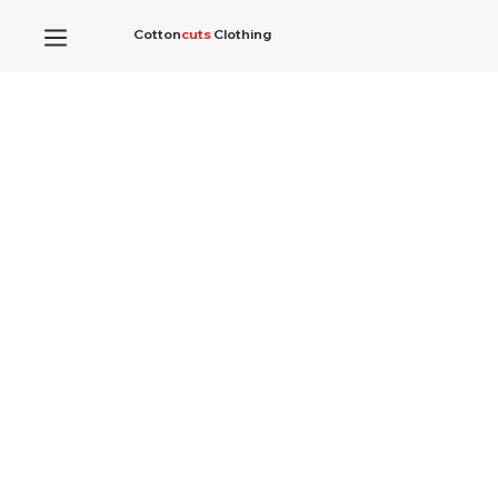
Cotton
cuts
Clothing