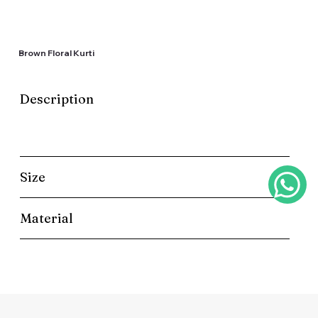
Brown Floral Kurti
Description
Size
Material