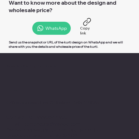
Want to know more about the design and
wholesale price?
WhatsApp
Copy
link
Send us the snapshot or URL of the kurti design on
WhatsApp
and we will
share with you the details and wholesale price of the kurti.
Cottoncut Clothing International
Location
Office Address :
East Of Kailash, Delhi-110065
Contact no
. : 9990544930
E-mail
:
cottoncuts@yahoo.com
Factory Address :
Plot no. 555, Opp. RTO Office ,
Shajahanpur Road , Bareilly-243123