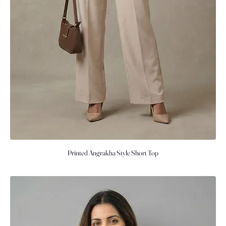
Printed Angrakha Style Short Top