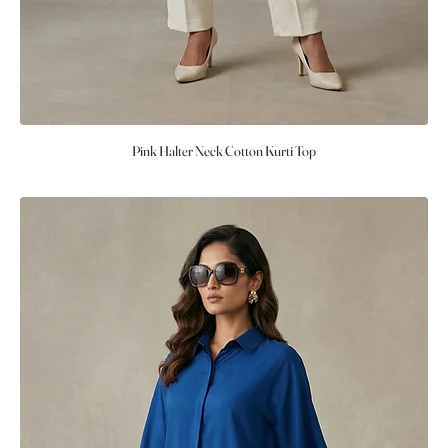
Pink Halter Neck Cotton Kurti Top