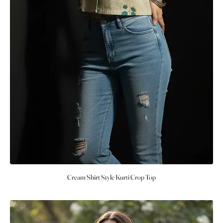
Cream Shirt Style Kurti Crop Top