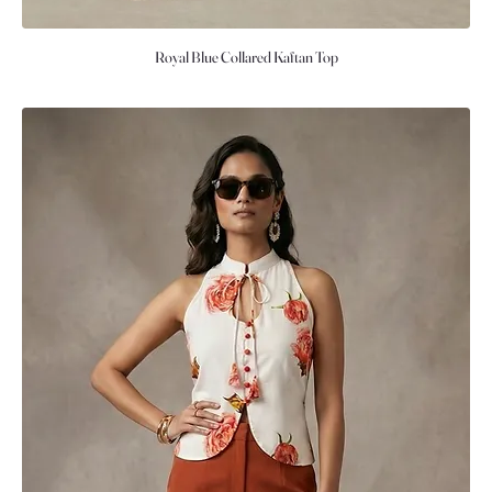
Royal Blue Collared Kaftan Top