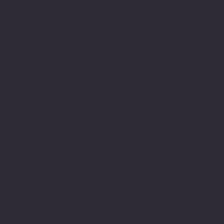
Office Address :
East Of Kailash, Delhi-110065
Contact no
. : 9990544930
E-mail
:
cottoncuts@yahoo.com
Factory Address :
Plot no. 555, Opp. RTO Office ,
Shajahanpur Road , Bareilly-243123
Our Privacy Policy