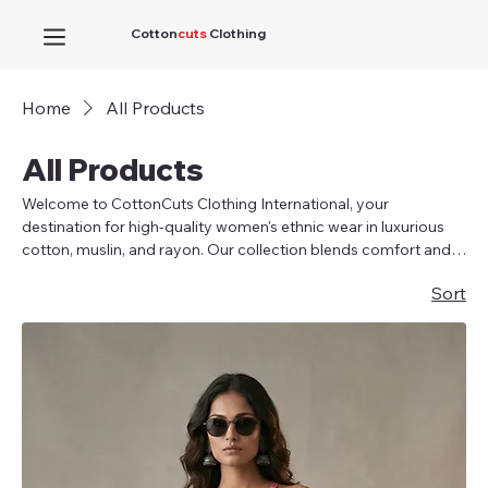
Cotton
cuts
Clothing
Home
All Products
All Products
Welcome to CottonCuts Clothing International, your
destination for high-quality women's ethnic wear in luxurious
cotton, muslin, and rayon. Our collection blends comfort and
elegance, featuring kurti tops, short kurtis, suit sets with
Sort
dupatta, and co-ord sets in sizes S to XXL (38-46 inches). As a
top wholesaler and manufacturer, we offer exquisite garments
at affordable prices without compromising on quality. Our
designs ensure a perfect fit, eliminating common issues at the
bust and hips, with a 1-inch inside margin for easy alterations.
Feel elegant in our ladies' kurtis for any occasion.