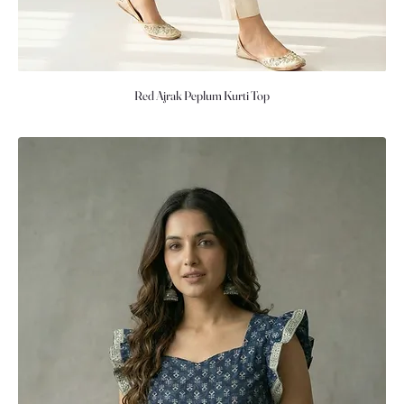
Red Ajrak Peplum Kurti Top