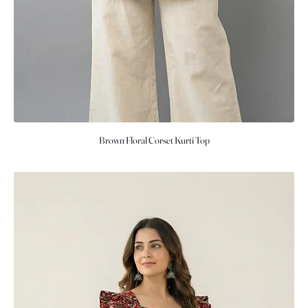
Brown Floral Corset Kurti Top