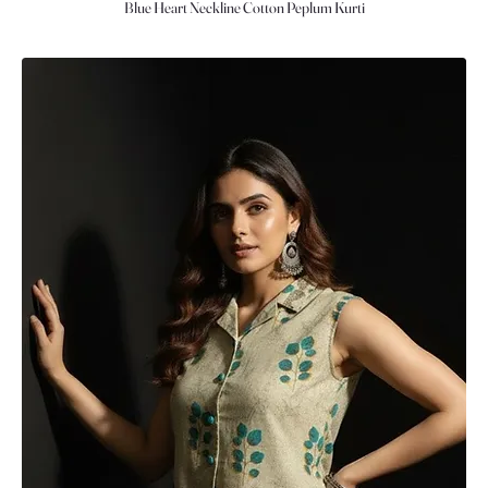
Blue Heart Neckline Cotton Peplum Kurti