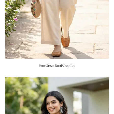
Fern Green Kurti Crop Top