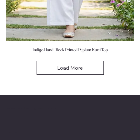
Indigo Hand-Block Printed Peplum Kurti Top
Load More
Cottoncut Clothing International
Location