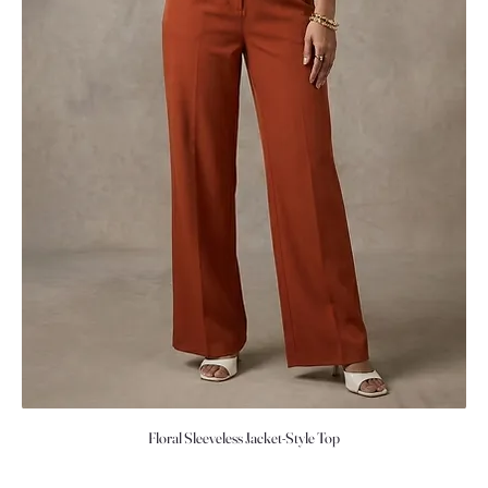
Floral Sleeveless Jacket-Style Top